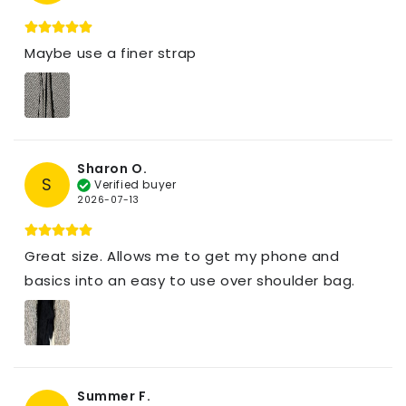
Maybe use a finer strap
Sharon O.
S
Verified buyer
2026-07-13
Great size. Allows me to get my phone and
basics into an easy to use over shoulder bag.
Summer F.