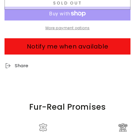
SOLD OUT
More payment options
Notify me when available
Share
Fur-Real Promises