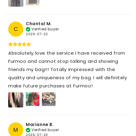
Chantal M.
C
Verified buyer
2026-07-22
Absolutely love the service I have received from
Furmoo and cannot stop talking and showing
friends my bag!!! Totally impressed with the
quality and uniqueness of my bag. I will definitely
make future purchases at Furmoo!
Marianne B.
M
Verified buyer
2026-07-20