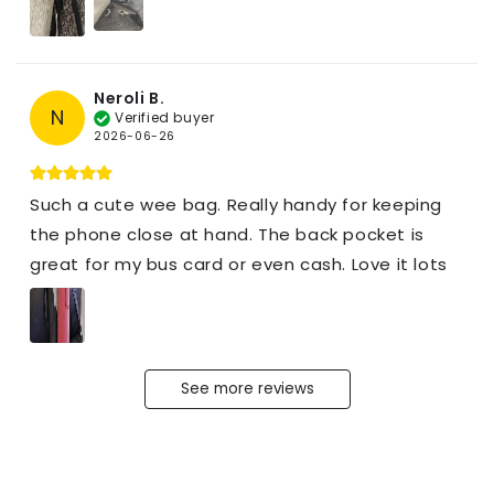
Neroli B.
N
Verified buyer
2026-06-26
Such a cute wee bag. Really handy for keeping
the phone close at hand. The back pocket is
great for my bus card or even cash. Love it lots
See more reviews