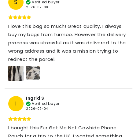
S
Verified buyer
2026-07-08
I love this bag so much! Great quality. I always
buy my bags from furmoo. However the delivery
process was stressful as it was delivered to the
wrong address and it was a mission trying to
redirect the parcel.
Ingrid S.
I
Verified buyer
2026-07-04
I bought this Fur Get Me Not Cowhide Phone
Pouch for a trip to the UK. I wanted something