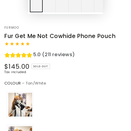
FURMOO
Fur Get Me Not Cowhide Phone Pouch
5.0 (211 reviews)
$145.00
Regular
SOLD OUT
price
Tax included.
COLOUR
– Tan/White