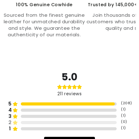
100% Genuine Cowhide
Trusted by 145,000+
Sourced from the finest genuine
Join thousands of 
leather for unmatched durability
customers who trust
and style. We guarantee the
quality and st
authenticity of our materials.
5.0
211
reviews
5
(
208
)
4
(
1
)
3
(
1
)
2
(
0
)
1
(
1
)