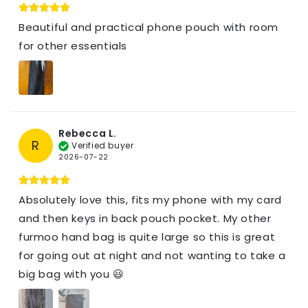
Beautiful and practical phone pouch with room
for other essentials
Rebecca L.
R
Verified buyer
2026-07-22
Absolutely love this, fits my phone with my card
and then keys in back pouch pocket. My other
furmoo hand bag is quite large so this is great
for going out at night and not wanting to take a
big bag with you 😃