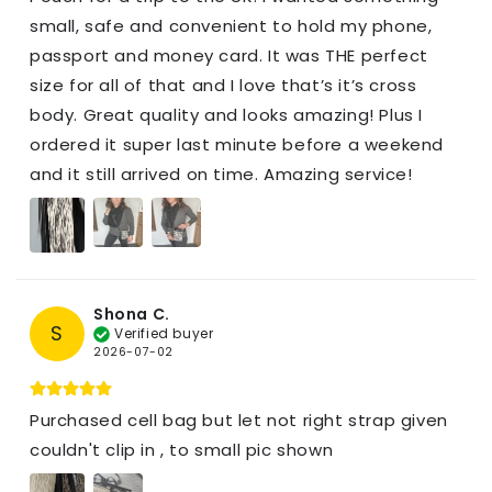
small, safe and convenient to hold my phone,
passport and money card. It was THE perfect
size for all of that and I love that’s it’s cross
body. Great quality and looks amazing! Plus I
ordered it super last minute before a weekend
and it still arrived on time. Amazing service!
Shona C.
S
Verified buyer
2026-07-02
Purchased cell bag but let not right strap given
couldn't clip in , to small pic shown