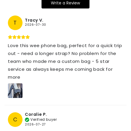
Write a Review
Tracy V.
T
2026-07-30
Love this wee phone bag, perfect for a quick trip
out - need a longer strap? No problem for the
team who made me a custom bag - 5 star
service as always keeps me coming back for
more
Coralie P.
C
Verified buyer
2026-07-27