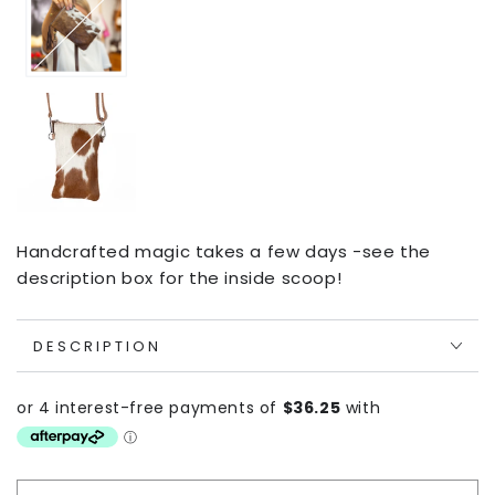
Handcrafted magic takes a few days -see the
description box for the inside scoop!
DESCRIPTION