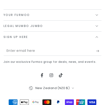
YOUR FURMOO
LEGAL MUMBO JUMBO
SIGN UP HERE
Enter
email
Join our exclusive Furmoo group for deals, news, and events.
here
Facebook
Instagram
TikTok
Country/region
New Zealand (NZD $)
Payment