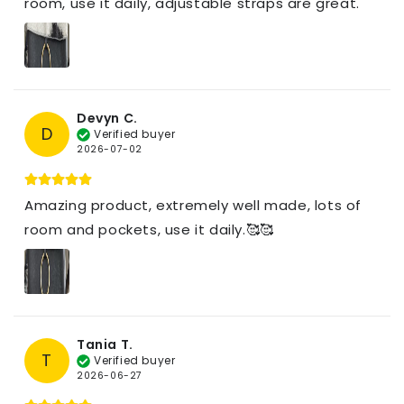
room, use it daily, adjustable straps are great.
Devyn C.
D
Verified buyer
2026-07-02
Amazing product, extremely well made, lots of
room and pockets, use it daily.🥰🥰
Tania T.
T
Verified buyer
2026-06-27