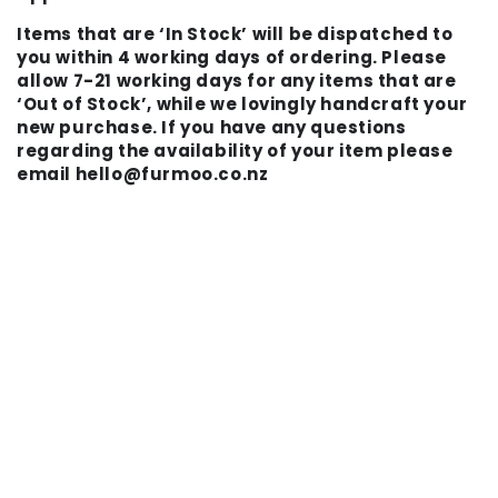
Items that are ‘In Stock’ will be dispatched to
you within 4 working days of ordering. Please
allow 7-21 working days for any items that are
‘Out of Stock’, while we lovingly handcraft your
new purchase. If you have any questions
regarding the availability of your item please
email hello@furmoo.co.nz