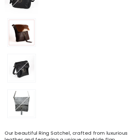
Our beautiful Ring Satchel, crafted from luxurious
leather and featuring a unique cowhide flap