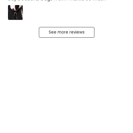
See more reviews
The Original Fur
Leather Ring Satchel