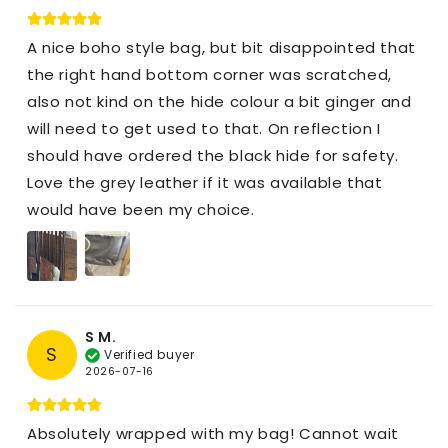
A nice boho style bag, but bit disappointed that
the right hand bottom corner was scratched,
also not kind on the hide colour a bit ginger and
will need to get used to that. On reflection I
should have ordered the black hide for safety.
Love the grey leather if it was available that
would have been my choice.
S M.
S
Verified buyer
2026-07-16
Absolutely wrapped with my bag! Cannot wait