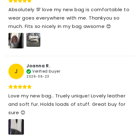
Absolutely 💯 love my new bag is comfortable to
wear goes everywhere with me. Thankyou so
much. Fits so nicely in my bag awsome 😍
Joanna R.
J
Verified buyer
2026-06-23
Love my new bag.. Truely unique! Lovely leather
and soft fur. Holds loads of stuff. Great buy for
sure 😊