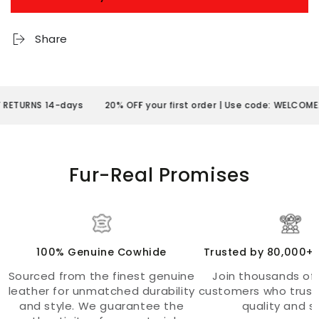
Share
S 14-days
20% OFF your first order | Use code: WELCOME20
FR
Fur-Real Promises
100% Genuine Cowhide
Trusted by 80,000+
Sourced from the finest genuine
Join thousands of 
leather for unmatched durability
customers who trust
and style. We guarantee the
quality and st