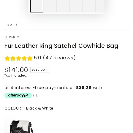
HOME
/
FURMOO
Fur Leather Ring Satchel Cowhide Bag
5.0 (47 reviews)
$141.00
Regular
SOLD OUT
price
Tax included.
COLOUR
– Black & White