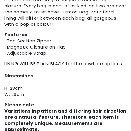
closure. Every bag is one-of-a-kind; no two are ever
the same! A must have Furmoo Bag! Your floral
lining will differ between each bag, all gorgeous
with a pop of colour!
Features:
-Top Section Zipper
-Magnetic Closure on Flap
-Adjustable Strap
LINING WILL BE PLAIN BLACK for the cowhide options
Dimensions:
H: 28cm
W: 26cm
Please note:
Variations in pattern and differing hair direction
are a natural feature. Therefore, each item is
completely unique. Measurements are
approximate.