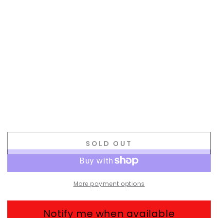
SOLD OUT
More payment options
Notify me when available