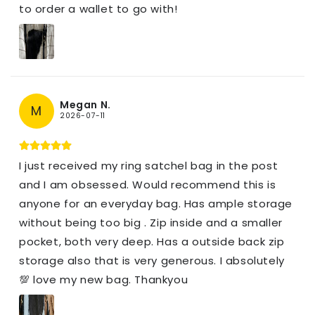
to order a wallet to go with!
Megan N.
M
2026-07-11
I just received my ring satchel bag in the post
and I am obsessed. Would recommend this is
anyone for an everyday bag. Has ample storage
without being too big . Zip inside and a smaller
pocket, both very deep. Has a outside back zip
storage also that is very generous. I absolutely
💯 love my new bag. Thankyou