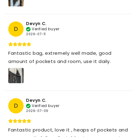
Devyn C.
D
Verified buyer
2026-07-11
Fantastic bag, extremely well made, good
amount of pockets and room, use it daily.
Devyn C.
D
Verified buyer
2026-07-09
Fantastic product, love it , heaps of pockets and