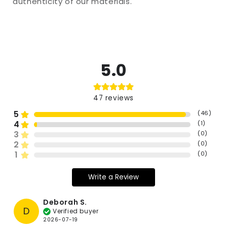
authenticity of our materials.
5.0
47
reviews
5
(
46
)
4
(
1
)
3
(
0
)
2
(
0
)
1
(
0
)
Write a Review
Deborah S.
D
Verified buyer
2026-07-19