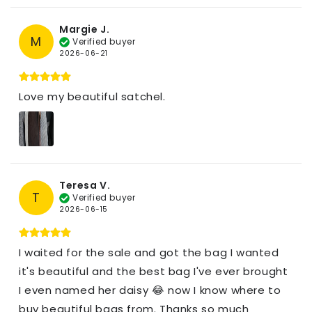
Margie J.
M
Verified buyer
2026-06-21
Love my beautiful satchel.
Teresa V.
T
Verified buyer
2026-06-15
I waited for the sale and got the bag I wanted
it's beautiful and the best bag I've ever brought
I even named her daisy 😂 now I know where to
buy beautiful bags from. Thanks so much